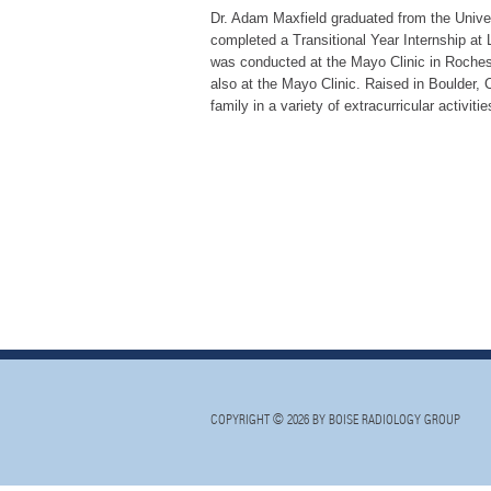
Dr. Adam Maxfield graduated from the Unive
completed a Transitional Year Internship at 
was conducted at the Mayo Clinic in Rocheste
also at the Mayo Clinic. Raised in Boulder, 
family in a variety of extracurricular activiti
COPYRIGHT © 2026 BY BOISE RADIOLOGY GROUP