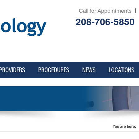
Call for Appointments
|
208-706-5850
PROVIDERS
PROCEDURES
NEWS
LOCATIONS
.
You are here: