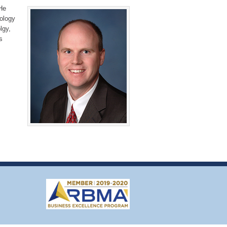
He
iology
lgy,
s