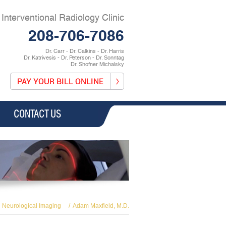
Interventional Radiology Clinic
208-706-7086
Dr. Carr - Dr. Calkins - Dr. Harris
Dr. Katrivesis - Dr. Peterson - Dr. Sonntag
Dr. Shofner Michalsky
CONTACT US
Neurological Imaging
/
Adam Maxfield, M.D.