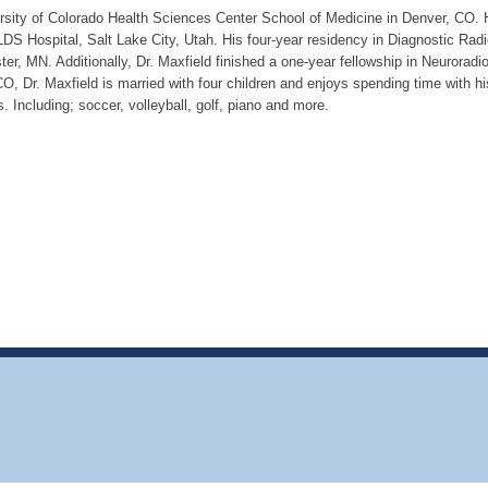
rsity of Colorado Health Sciences Center School of Medicine in Denver, CO. 
LDS Hospital, Salt Lake City, Utah. His four-year residency in Diagnostic Rad
r, MN. Additionally, Dr. Maxfield finished a one-year fellowship in Neuroradio
CO, Dr. Maxfield is married with four children and enjoys spending time with hi
es. Including; soccer, volleyball, golf, piano and more.