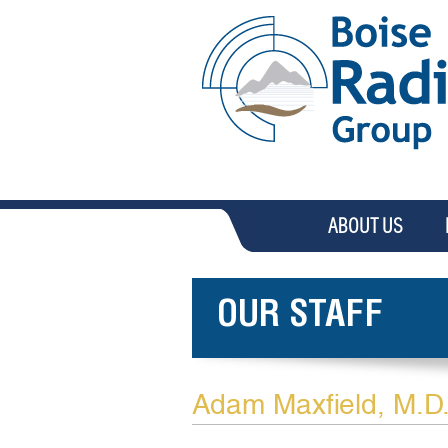
ABOUT US
OUR STAFF
Adam Maxfield, M.D