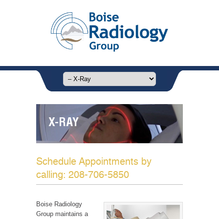
X-RAY
Schedule Appointments by
calling: 208-706-5850
Boise Radiology
Group maintains a