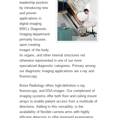
leadership position
by introducing new
and proven
applications in
digital imaging.
BRG’s Diagnostic
Imaging department
primarily focuses
upon creating
images of the body,
its organs, and other internal structures not
otherwise represented in one of our more
specialized diagnostic categories. Primary among
our diagnostic imaging applications are x-ray and
fluoroscopy.
Boise Radiology offers high-definition x-ray,
fluoroscopy, and DSA images. Our compliment of
imaging systems offer both floor and ceiling mount
arrays to enable patient access from a multitude of
directions. Adding to this versatility, is the
availability of flexible camera arms with highly
efficient detectors to offer improved examination