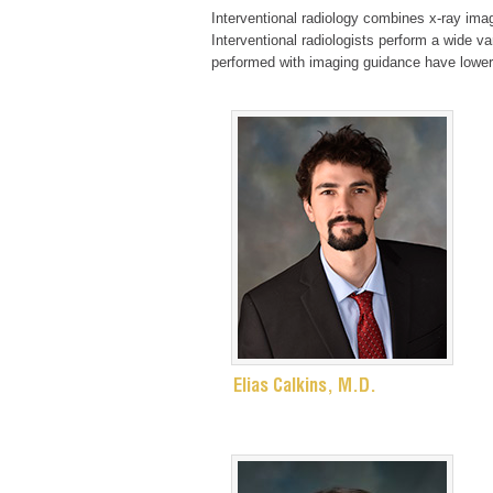
Interventional radiology combines x-ray imag
Interventional radiologists perform a wide v
performed with imaging guidance have lower
Elias Calkins, M.D.