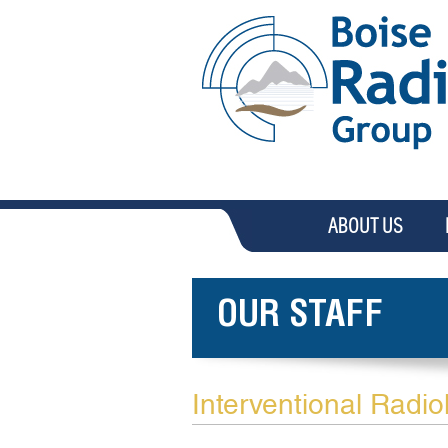
ABOUT US
OUR STAFF
Interventional Radio