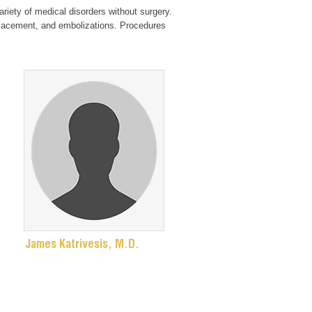
ariety of medical disorders without surgery.
 placement, and embolizations. Procedures
James Katrivesis, M.D.