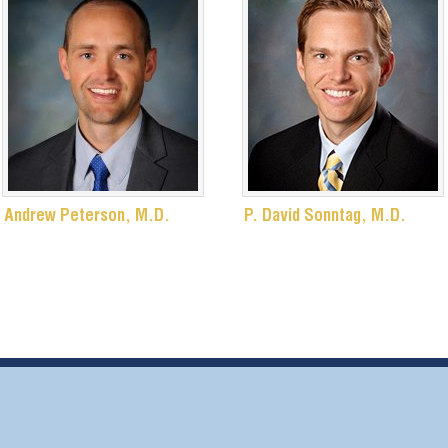
Andrew Peterson, M.D.
P. David Sonntag, M.D.