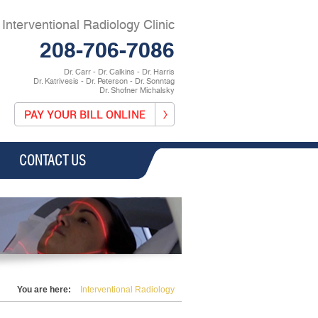
Interventional Radiology Clinic
208-706-7086
Dr. Carr - Dr. Calkins - Dr. Harris
Dr. Katrivesis - Dr. Peterson - Dr. Sonntag
Dr. Shofner Michalsky
CONTACT US
You are here:
Interventional Radiology