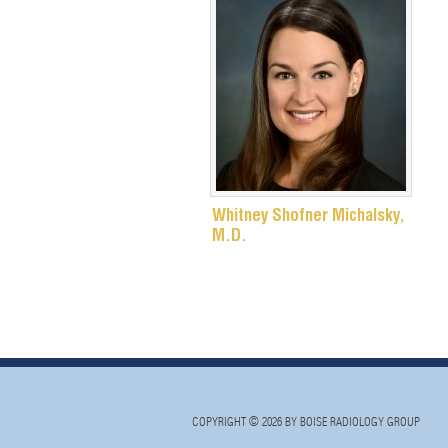
Whitney Shofner Michalsky,
M.D.
COPYRIGHT © 2026 BY BOISE RADIOLOGY GROUP