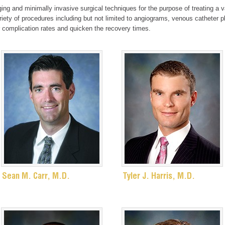
ing and minimally invasive surgical techniques for the purpose of treating a v
ariety of procedures including but not limited to angiograms, venous catheter
 complication rates and quicken the recovery times.
Sean M. Carr, M.D.
Tyler J. Harris, M.D.