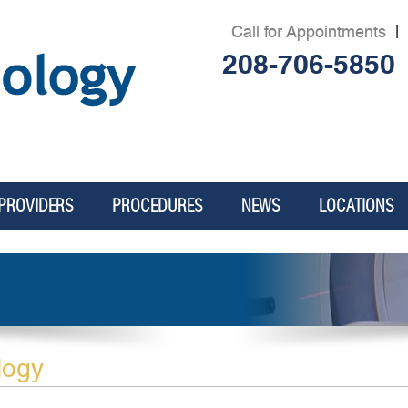
Call for Appointments
|
208-706-5850
PROVIDERS
PROCEDURES
NEWS
LOCATIONS
logy