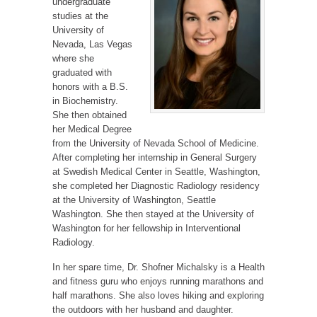
undergraduate
studies at the
University of
Nevada, Las Vegas
where she
graduated with
honors with a B.S.
in Biochemistry.
She then obtained
her Medical Degree
from the University of Nevada School of Medicine.
After completing her internship in General Surgery
at Swedish Medical Center in Seattle, Washington,
she completed her Diagnostic Radiology residency
at the University of Washington, Seattle
Washington. She then stayed at the University of
Washington for her fellowship in Interventional
Radiology.
In her spare time, Dr. Shofner Michalsky is a Health
and fitness guru who enjoys running marathons and
half marathons. She also loves hiking and exploring
the outdoors with her husband and daughter.