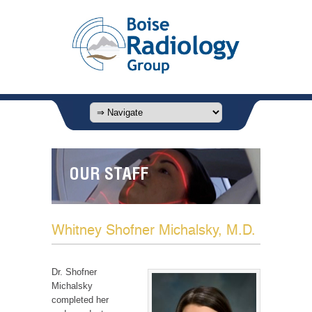
OUR STAFF
Whitney Shofner Michalsky, M.D.
Dr. Shofner
Michalsky
completed her