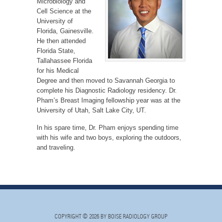
Microbiology and
Cell Science at the
University of
Florida, Gainesville.
He then attended
Florida State,
Tallahassee Florida
for his Medical
Degree and then moved to Savannah Georgia to
complete his Diagnostic Radiology residency. Dr.
Pham’s Breast Imaging fellowship year was at the
University of Utah, Salt Lake City, UT.
In his spare time, Dr. Pham enjoys spending time
with his wife and two boys, exploring the outdoors,
and traveling.
COPYRIGHT © 2026 BY BOISE RADIOLOGY GROUP