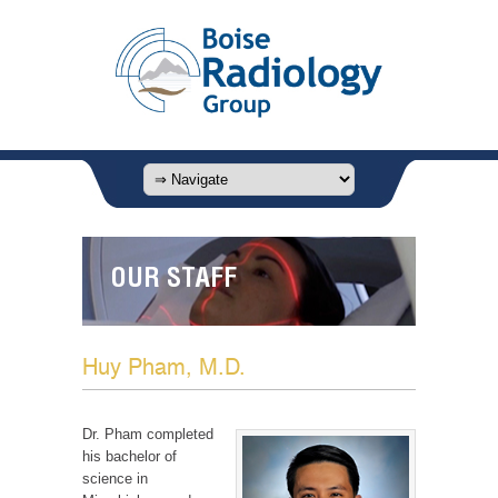
OUR STAFF
Huy Pham, M.D.
Dr. Pham completed
his bachelor of
science in