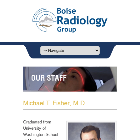
OUR STAFF
Michael T. Fisher, M.D.
Graduated from
University of
Washington School