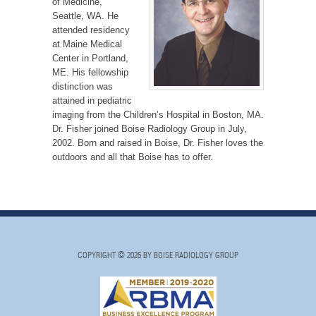
of Medicine,
Seattle, WA. He
attended residency
at Maine Medical
Center in Portland,
ME. His fellowship
distinction was
attained in pediatric
imaging from the Children’s Hospital in Boston, MA.
Dr. Fisher joined Boise Radiology Group in July,
2002. Born and raised in Boise, Dr. Fisher loves the
outdoors and all that Boise has to offer.
COPYRIGHT © 2026 BY BOISE RADIOLOGY GROUP