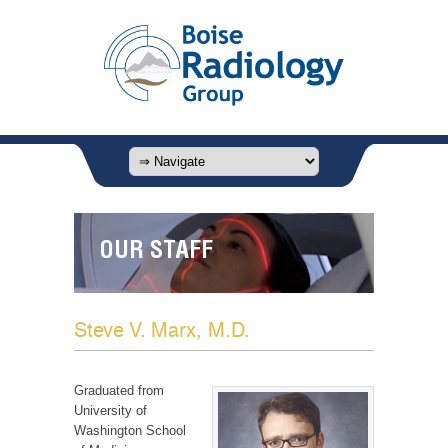
OUR STAFF
Steve V. Marx, M.D.
Graduated from
University of
Washington School