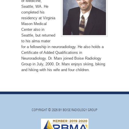
of Medicine,
Seattle, WA. He
completed his
residency at Virginia
Mason Medical
Center also in
Seattle, but returned
to his alma mater
for a fellowship in neuroradiology. He also holds a
Certificate of Added Qualifications in
Neuroradiology. Dr. Marx joined Boise Radiology
Group in July, 2000. Dr. Marx enjoys skiing, biking
and hiking with his wife and four children.
COPYRIGHT © 2026 BY BOISE RADIOLOGY GROUP