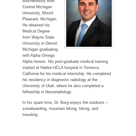
Biochemistry from
Central Michigan
University, Mount
Pleasant, Michigan.
He obtained his
Medical Degree
from Wayne State
University in Detroit,
Michigan graduating
with Alpha Omega
Alpha honors. His post-graduate medical training
started at Harbor-UCLA hospital in Torrance,
California for his medical internship. He completed
his residency in diagnostic radiology at the
University of Utah, where he also completed a
fellowship in Neuroradiology.
In his spare time, Dr. Berg enjoys the outdoors –
snowboarding, mountain biking, hiking, and
traveling.