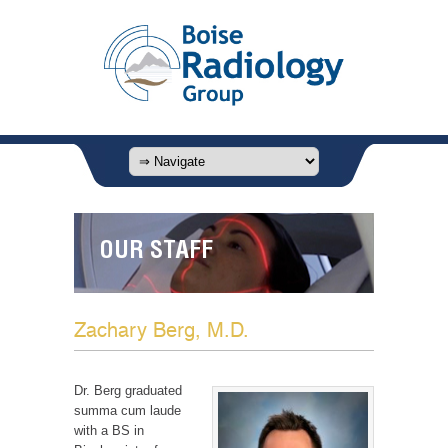
OUR STAFF
Zachary Berg, M.D.
Dr. Berg graduated
summa cum laude
with a BS in