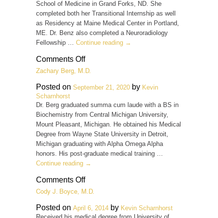
School of Medicine in Grand Forks, ND. She
completed both her Transitional Internship as well
as Residency at Maine Medical Center in Portland,
ME. Dr. Benz also completed a Neuroradiology
Fellowship …
Continue reading
→
on
Comments Off
Becky
Zachary Berg, M.D.
K.
Benz,
Posted on
by
September 21, 2020
Kevin
M.D.
Scharnhorst
Dr. Berg graduated summa cum laude with a BS in
Biochemistry from Central Michigan University,
Mount Pleasant, Michigan. He obtained his Medical
Degree from Wayne State University in Detroit,
Michigan graduating with Alpha Omega Alpha
honors. His post-graduate medical training …
Continue reading
→
on
Comments Off
Zachary
Cody J. Boyce, M.D.
Berg,
M.D.
Posted on
by
April 6, 2014
Kevin Scharnhorst
Received his medical degree from University of