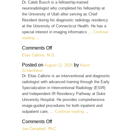
M.D.
Dr. Caleb Busch is a fellowship-trained
neuroradiologist who completed his fellowship at
the University of Utah after serving as Chief
Resident during his diagnostic radiology residency
at the University of Connecticut Health. He has a
special interest in imaging informatics …
Continue
reading
→
on
Comments Off
Caleb
Elias Calkins, M.D.
Busch,
M.D.
Posted on
by
August 12, 2025
Kevin
Scharnhorst
Dr. Elias Calkins is an interventional and diagnostic
radiologist with advanced training through the Early
Specialization in Interventional Radiology (ESIR)
and Independent IR Residency Pathway at Duke
University Hospital. He provides comprehensive
image-guided procedures for both inpatient and
outpatient care, …
Continue reading
→
on
Comments Off
Elias
Joe Campbell, PA-C
Calkins,