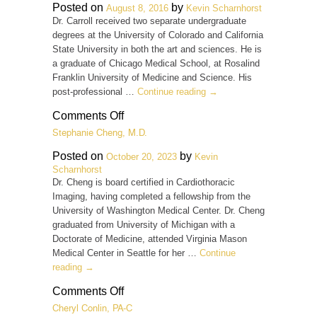
Carr,
Posted on
by
August 8, 2016
Kevin Scharnhorst
M.D.
Dr. Carroll received two separate undergraduate
degrees at the University of Colorado and California
State University in both the art and sciences. He is
a graduate of Chicago Medical School, at Rosalind
Franklin University of Medicine and Science. His
post-professional …
Continue reading
→
on
Comments Off
Michael
Stephanie Cheng, M.D.
D.
Carroll,
Posted on
by
October 20, 2023
Kevin
M.D.
Scharnhorst
Dr. Cheng is board certified in Cardiothoracic
Imaging, having completed a fellowship from the
University of Washington Medical Center. Dr. Cheng
graduated from University of Michigan with a
Doctorate of Medicine, attended Virginia Mason
Medical Center in Seattle for her …
Continue
reading
→
on
Comments Off
Stephanie
Cheryl Conlin, PA-C
Cheng,