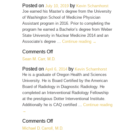
M.D.
Posted on
by
July 10, 2019
Kevin Scharnhorst
Joe earned his Master’s degree from the University
of Washington School of Medicine Physician
Assistant program in 2016. Prior to completing the
program he earned a Bachelor’s degree from Weber
State University in Nuclear Medicine 2014 and an
Associate’s degree …
Continue reading
→
on
Comments Off
Joe
Sean M. Carr, M.D.
Campbell,
PA-
Posted on
by
April 6, 2014
Kevin Scharnhorst
C
He is a graduate of Oregon Health and Sciences
University. He is Board Certified by the American
Board of Radiology in Diagnostic Radiology. He
completed an Interventional Radiology Fellowship
at the prestigious Dotter Interventional Institute.
Additionally he is CAQ certified …
Continue reading
→
on
Comments Off
Sean
Michael D. Carroll, M.D.
M.