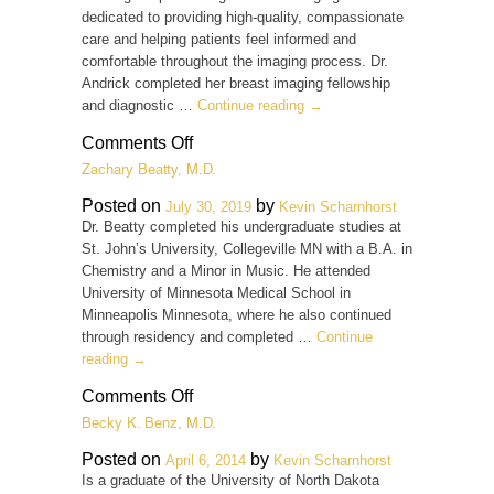
dedicated to providing high-quality, compassionate
care and helping patients feel informed and
comfortable throughout the imaging process. Dr.
Andrick completed her breast imaging fellowship
and diagnostic …
Continue reading
→
on
Comments Off
Jaclyn
Zachary Beatty, M.D.
Andrick
M.D.
Posted on
by
July 30, 2019
Kevin Scharnhorst
Dr. Beatty completed his undergraduate studies at
St. John’s University, Collegeville MN with a B.A. in
Chemistry and a Minor in Music. He attended
University of Minnesota Medical School in
Minneapolis Minnesota, where he also continued
through residency and completed …
Continue
reading
→
on
Comments Off
Zachary
Becky K. Benz, M.D.
Beatty,
M.D.
Posted on
by
April 6, 2014
Kevin Scharnhorst
Is a graduate of the University of North Dakota