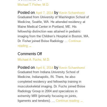
John
Michael T. Fisher, M.D.
Eddy,
D.O.
Posted on
by
April 7, 2014
Kevin Scharnhorst
Graduated from University of Washington School of
Medicine, Seattle, WA. He attended residency at
Maine Medical Center in Portland, ME. His
fellowship distinction was attained in pediatric
imaging from the Children’s Hospital in Boston, MA.
Dr. Fisher joined Boise Radiology …
Continue
reading
→
on
Comments Off
Michael
Michael A. Fuchs, M.D.
T.
Fisher,
Posted on
by
April 6, 2014
Kevin Scharnhorst
M.D.
Graduated from Indiana University School of
Medicine, Indianapolis, IN. There, he also
completed residency and fellowship training in
musculoskeletal imaging. Dr. Fuchs joined Boise
Radiology Group in 2004 and specializes in
extremity MRI (primarily focusing on joints,
ligaments and tendons). …
Continue reading
→