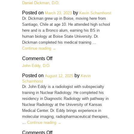
Quinn
Daniel Dickman, D.O.
A.
DeMordaunt,
Posted on
by
March 23, 2023
Kevin Scharnhorst
M.D.
Dr. Dickman grew up in Boise, moving here from
Santiago, Chile at age 10. He attended high school
here and is a Bronco alum, earning his BS in
human biology at Boise State University. Dr.
Dickman completed his medical training …
Continue reading
→
on
Comments Off
Daniel
John Eddy, D.O.
Dickman,
D.O.
Posted on
by
August 12, 2025
Kevin
Scharnhorst
Dr. John Eddy is a radiologist with subspecialty
training in Nuclear Radiology. He completed his
residency in Diagnostic Radiology with pathway in
Nuclear Radiology at the University of Kansas
Medical Center. Dr. Eddy brings experience in
molecular imaging, radiopharmaceutical therapies,
…
Continue reading
→
on
Comments Off