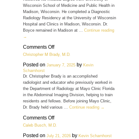
Wisconsin School of Medicine and Public Health in
Madison, Wisconsin. He completed a Diagnostic
Radiology Residency at the University of Wisconsin
Hospital and Clinics in Madison, Wisconsin. Dr.
Boyce remained in Madison at …
Continue reading
→
on
Comments Off
Cody
Christopher M Brady, M.D.
J.
Boyce,
Posted on
by
January 7, 2025
Kevin
M.D.
Scharnhorst
Dr. Christopher Brady is an accomplished
radiologist and educator who previously worked in
the Department of Radiology at Mayo Clinic Florida
in the Abdominal Imaging Division, helping to train
residents and fellows. Before joining Mayo Clinic,
Dr. Brady held various …
Continue reading
→
on
Comments Off
Christopher
Caleb Busch, M.D.
M
Brady,
Posted on
by
July 21, 2026
Kevin Scharnhorst