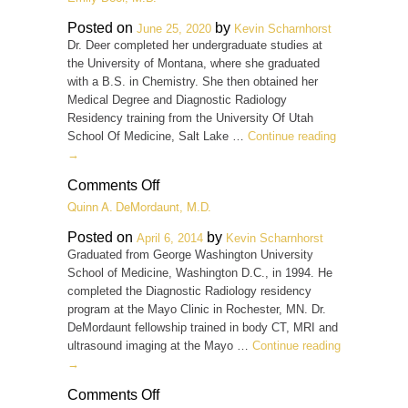
N.
Daniel,
Posted on
by
June 25, 2020
Kevin Scharnhorst
M.D.
Dr. Deer completed her undergraduate studies at
the University of Montana, where she graduated
with a B.S. in Chemistry. She then obtained her
Medical Degree and Diagnostic Radiology
Residency training from the University Of Utah
School Of Medicine, Salt Lake …
Continue reading
→
on
Comments Off
Emily
Quinn A. DeMordaunt, M.D.
Deer,
M.D.
Posted on
by
April 6, 2014
Kevin Scharnhorst
Graduated from George Washington University
School of Medicine, Washington D.C., in 1994. He
completed the Diagnostic Radiology residency
program at the Mayo Clinic in Rochester, MN. Dr.
DeMordaunt fellowship trained in body CT, MRI and
ultrasound imaging at the Mayo …
Continue reading
→
on
Comments Off