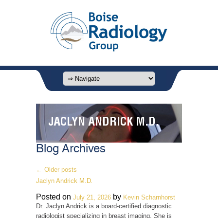
JACLYN ANDRICK M.D.
Blog Archives
←
Older posts
Jaclyn Andrick M.D.
Posted on
by
July 21, 2026
Kevin Scharnhorst
Dr. Jaclyn Andrick is a board-certified diagnostic
radiologist specializing in breast imaging. She is