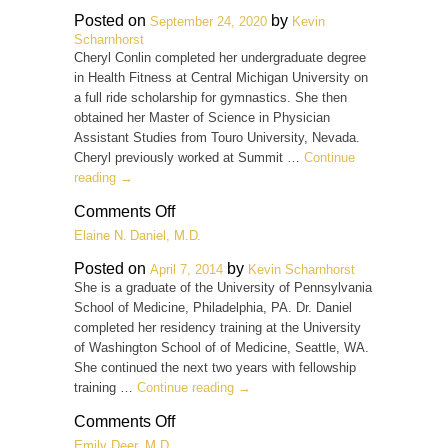
M.D.
Posted on
by
September 24, 2020
Kevin
Scharnhorst
Cheryl Conlin completed her undergraduate degree
in Health Fitness at Central Michigan University on
a full ride scholarship for gymnastics. She then
obtained her Master of Science in Physician
Assistant Studies from Touro University, Nevada.
Cheryl previously worked at Summit …
Continue
reading
→
on
Comments Off
Cheryl
Elaine N. Daniel, M.D.
Conlin,
PA-
Posted on
by
April 7, 2014
Kevin Scharnhorst
C
She is a graduate of the University of Pennsylvania
School of Medicine, Philadelphia, PA. Dr. Daniel
completed her residency training at the University
of Washington School of of Medicine, Seattle, WA.
She continued the next two years with fellowship
training …
Continue reading
→
on
Comments Off
Elaine
Emily Deer, M.D.